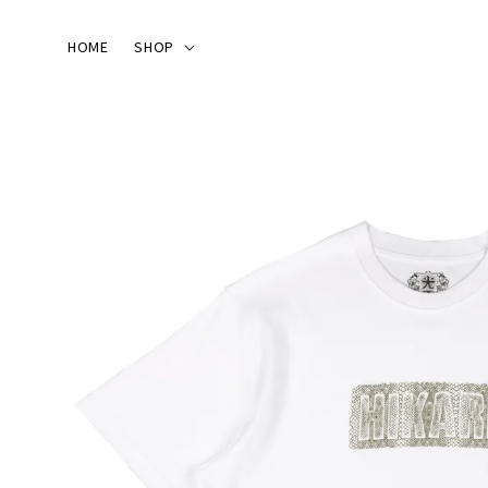
HOME
SHOP