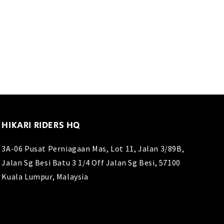
price
price
HIKARI RIDERS HQ
3A-06 Pusat Perniagaan Mas, Lot 11, Jalan 3/89B,
Jalan Sg Besi Batu 3 1/4 Off Jalan Sg Besi, 57100
Kuala Lumpur, Malaysia