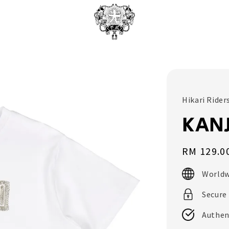
Hikari Rider
KANJ
Regular
RM 129.0
price
Worldw
Secure
Authen