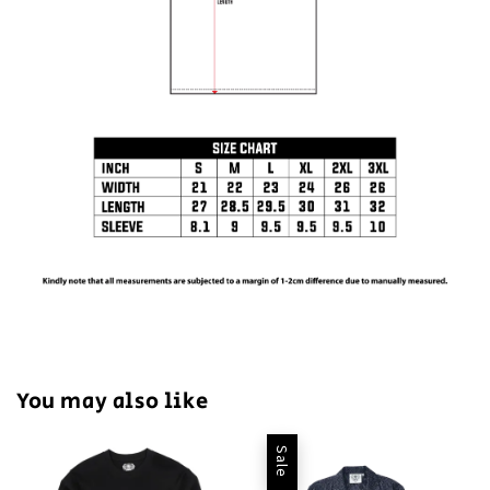
You may also like
Sale