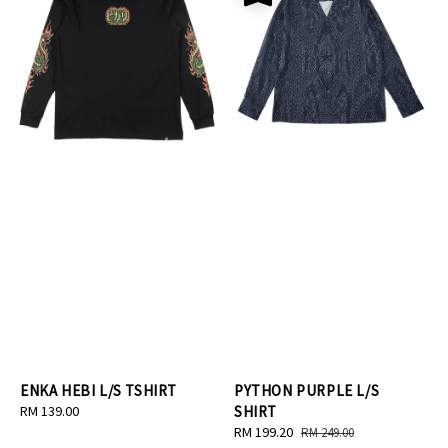
ENKA HEBI L/S TSHIRT
PYTHON PURPLE L/S
Regular
RM 139.00
SHIRT
price
Sale
RM 199.20
Regular
RM 249.00