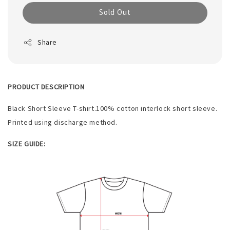
Sold Out
Share
PRODUCT DESCRIPTION
Black Short Sleeve T-shirt.100% cotton interlock short sleeve.
Printed using discharge method.
SIZE GUIDE: