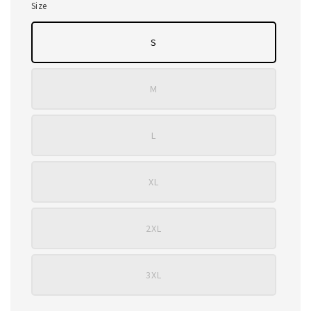
Size
S
M
L
XL
2XL
3XL