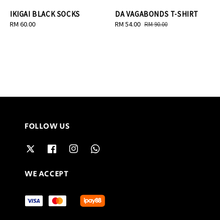
IKIGAI BLACK SOCKS
DA VAGABONDS T-SHIRT
Regular
RM 60.00
Sale
RM 54.00
Regular
RM 90.00
price
price
price
FOLLOW US
WE ACCEPT