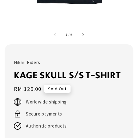
1
/
9
Hikari Riders
KAGE SKULL S/S T-SHIRT
Regular
RM 129.00
Sold Out
price
Worldwide shipping
Secure payments
Authentic products