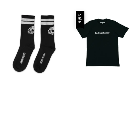
price
price
Sale