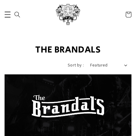
THE BRANDALS
Sort by :