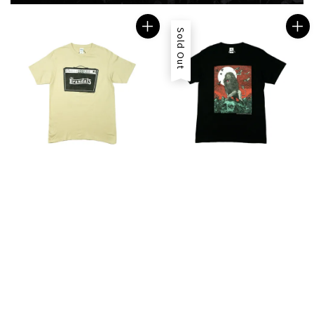
Sold Out