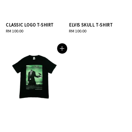
CLASSIC LOGO T-SHIRT
ELVIS SKULL T-SHIRT
Regular
RM 100.00
Regular
RM 100.00
price
price