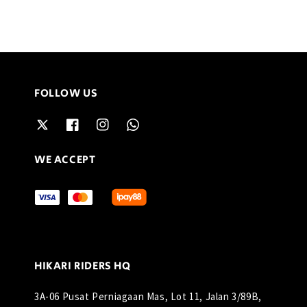
FOLLOW US
WE ACCEPT
HIKARI RIDERS HQ
3A-06 Pusat Perniagaan Mas, Lot 11, Jalan 3/89B,