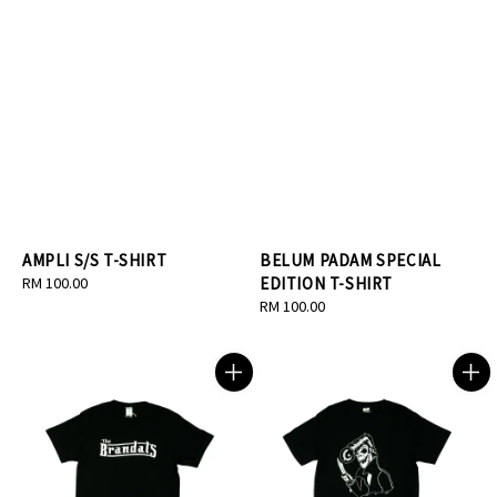
AMPLI S/S T-SHIRT
BELUM PADAM SPECIAL
Regular
RM 100.00
EDITION T-SHIRT
price
Regular
RM 100.00
price