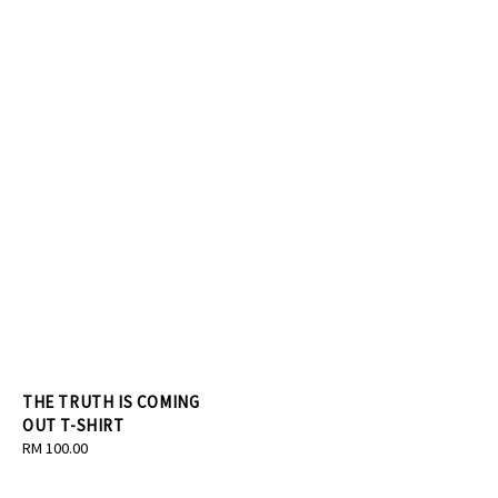
THE TRUTH IS COMING
OUT T-SHIRT
Regular
RM 100.00
price