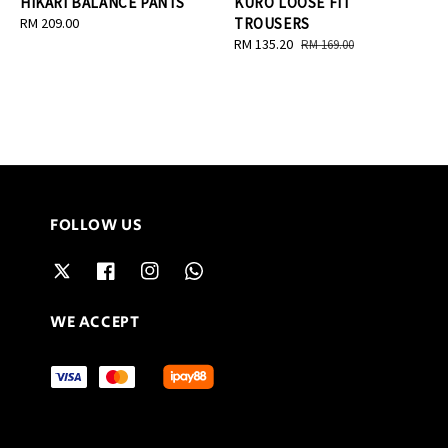
HIKARI BALANCE PANTS
KURO LOOSE FIT
Regular
RM 209.00
TROUSERS
price
Sale
RM 135.20
Regular
RM 169.00
price
price
FOLLOW US
WE ACCEPT