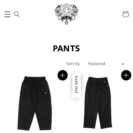
PANTS
Sort by :
Sale
Sold Out