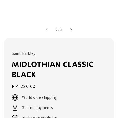
1
/
5
Saint Barkley
MIDLOTHIAN CLASSIC
BLACK
Regular
RM 220.00
price
Worldwide shipping
Secure payments
Authentic products