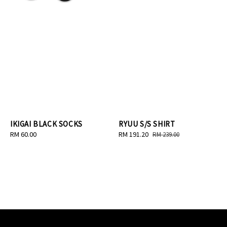
IKIGAI BLACK SOCKS
RYUU S/S SHIRT
Regular
RM 60.00
Sale
RM 191.20
Regular
RM 239.00
price
price
price