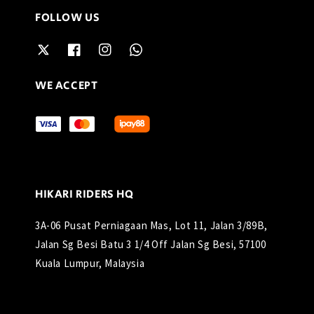
FOLLOW US
WE ACCEPT
HIKARI RIDERS HQ
3A-06 Pusat Perniagaan Mas, Lot 11, Jalan 3/89B,
Jalan Sg Besi Batu 3 1/4 Off Jalan Sg Besi, 57100
Kuala Lumpur, Malaysia