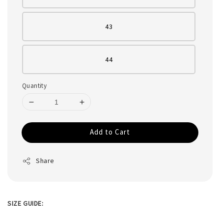
43
44
Quantity
Add to Cart
Share
SIZE GUIDE: