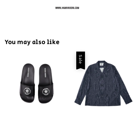
You may also like
Sale