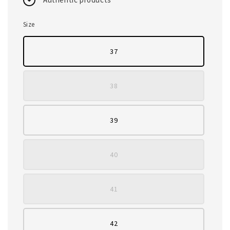
Size
37
38
39
40
41
42