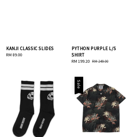
KANJI CLASSIC SLIDES
PYTHON PURPLE L/S
Regular
RM 89.00
SHIRT
price
Sale
RM 199.20
Regular
RM 249.00
price
price
Sale