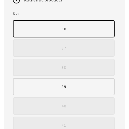
Size
36
37
38
39
40
41