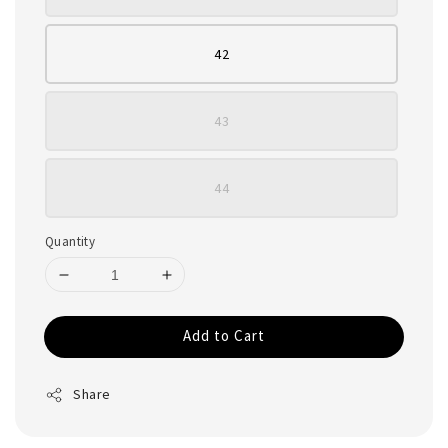
42
43
44
Quantity
Add to Cart
Share