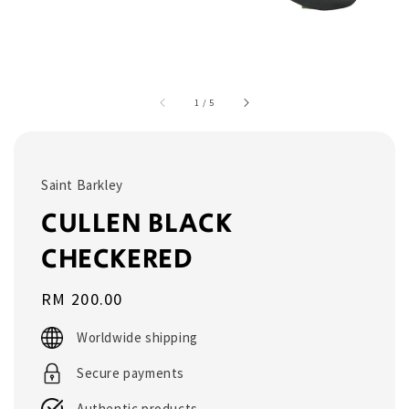
1
/
5
Saint Barkley
CULLEN BLACK
CHECKERED
Regular
RM 200.00
price
Worldwide shipping
Secure payments
Authentic products