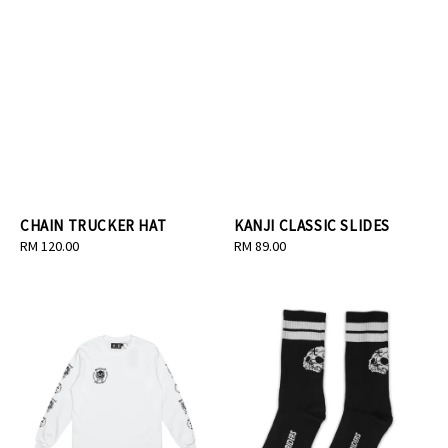
CHAIN TRUCKER HAT
KANJI CLASSIC SLIDES
Regular
RM 120.00
Regular
RM 89.00
price
price