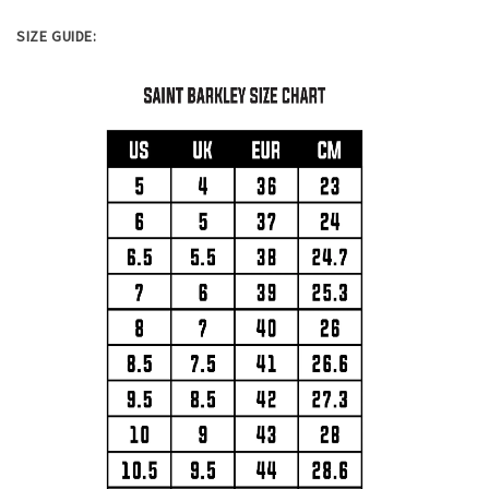
SIZE GUIDE: