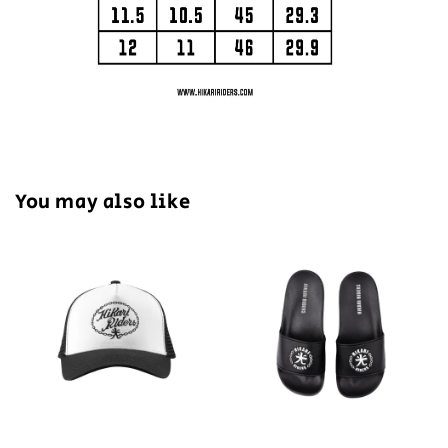
You may also like