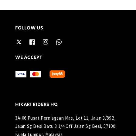
FOLLOW US
WE ACCEPT
HIKARI RIDERS HQ
3A-06 Pusat Perniagaan Mas, Lot 11, Jalan 3/89B,
Jalan Sg Besi Batu 3 1/4 Off Jalan Sg Besi, 57100
Kuala Lumpur, Malaysia