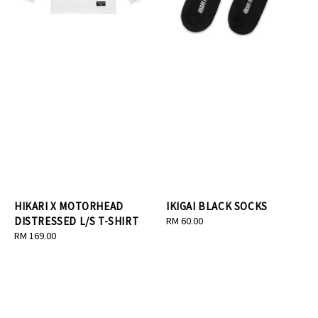
HIKARI X MOTORHEAD
IKIGAI BLACK SOCKS
DISTRESSED L/S T-SHIRT
Regular
RM 60.00
Regular
RM 169.00
price
price