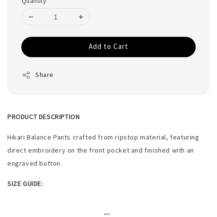
Quantity
Add to Cart
Share
PRODUCT DESCRIPTION
Hikari Balance Pants crafted from ripstop material, featuring
direct embroidery on the front pocket and finished with an
engraved button.
SIZE GUIDE: