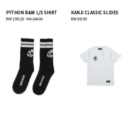
PYTHON B&W L/S SHIRT
KANJI CLASSIC SLIDES
Sale
RM 199.20
Regular
Regular
RM 89.00
RM 249.00
price
price
price