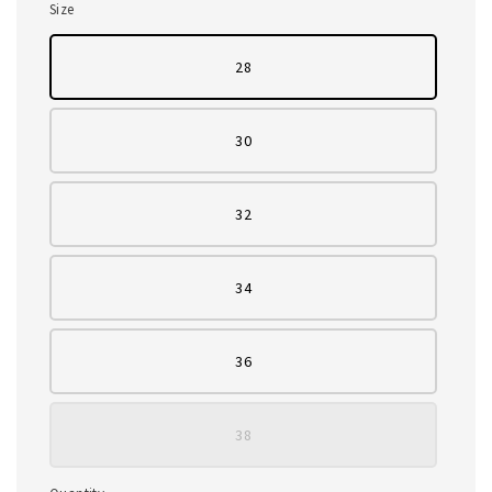
Size
28
30
32
34
36
38