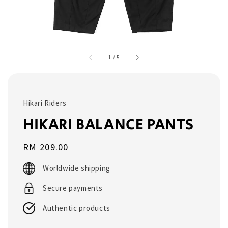
1
/
5
Hikari Riders
HIKARI BALANCE PANTS
Regular
RM 209.00
price
Worldwide shipping
Secure payments
Authentic products