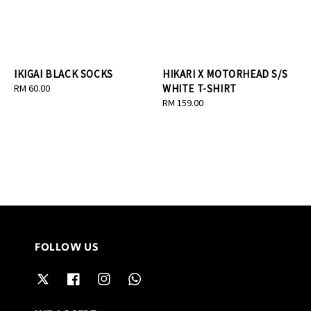
IKIGAI BLACK SOCKS
HIKARI X MOTORHEAD S/S
Regular
RM 60.00
WHITE T-SHIRT
price
Regular
RM 159.00
price
FOLLOW US