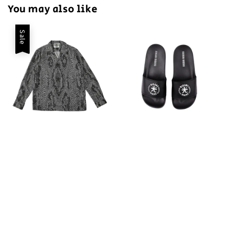
You may also like
Sale