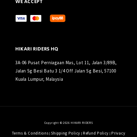
WE ACCEPT
HIKARI RIDERS HQ
3A-06 Pusat Perniagaan Mas, Lot 11, Jalan 3/89B,
Jalan Sg Besi Batu 3 1/4 Off Jalan Sg Besi, 57100
Kuala Lumpur, Malaysia
Copyright © 2026 HIKARI RIDERS
Terms & Conditions
Shipping Policy
Refund Policy
Privacy
|
|
|