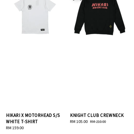
HIKARI X MOTORHEAD S/S
KNIGHT CLUB CREWNECK
WHITE T-SHIRT
Sale
RM 105.00
Regular
RM 210.00
Regular
RM 159.00
price
price