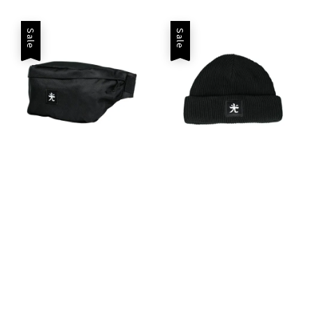
price
Sale
Sale