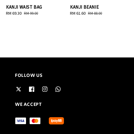
KANJI WAIST BAG
KANJI BEANIE
Sale
RM 69.30
Regular
Sale
RM 61.60
Regular
RM 99.00
RM 88.00
price
price
price
price
FOLLOW US
WE ACCEPT