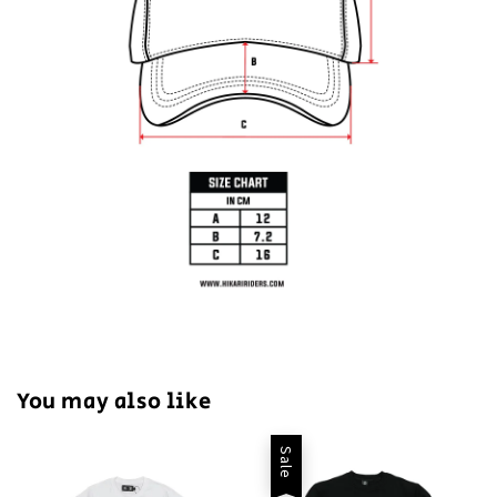
You may also like
Sale