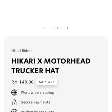
1
/
9
Hikari Riders
HIKARI X MOTORHEAD
TRUCKER HAT
Regular
RM 149.00
Sold Out
price
Worldwide shipping
Secure payments
Authentic products