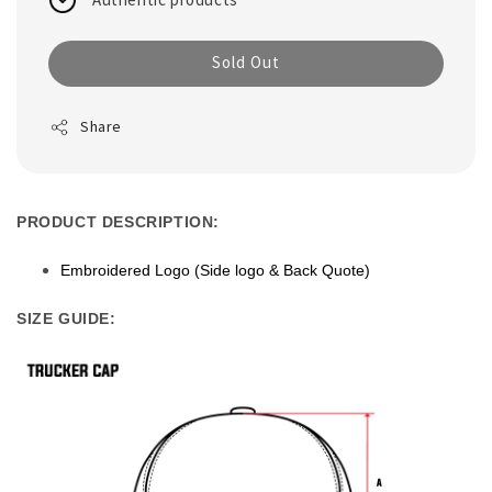
Sold Out
Share
PRODUCT DESCRIPTION:
Embroidered Logo (Side logo & Back Quote)
SIZE GUIDE: