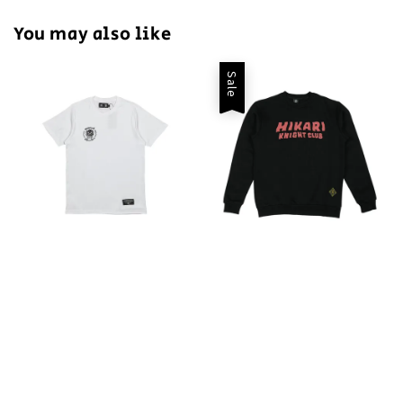
You may also like
Sale