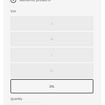
Size
S
M
L
XL
2XL
Quantity