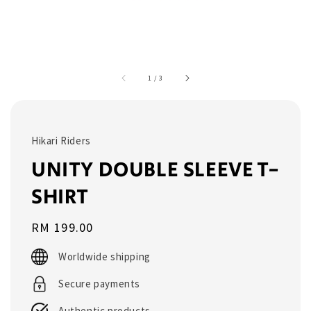
1
/
3
Hikari Riders
UNITY DOUBLE SLEEVE T-
SHIRT
Regular
RM 199.00
price
Worldwide shipping
Secure payments
Authentic products