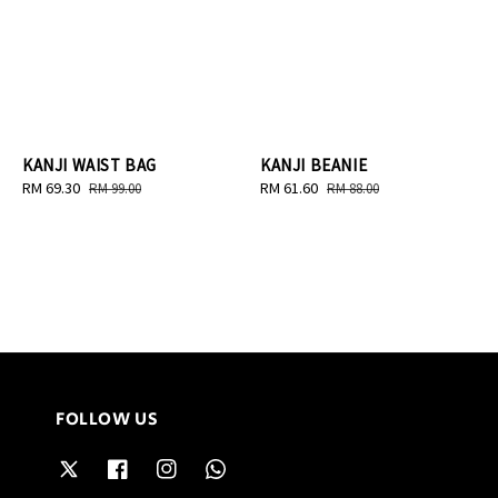
KANJI WAIST BAG
KANJI BEANIE
Sale
RM 69.30
Regular
Sale
RM 61.60
Regular
RM 99.00
RM 88.00
price
price
price
price
FOLLOW US