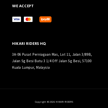
WE ACCEPT
HIKARI RIDERS HQ
3A-06 Pusat Perniagaan Mas, Lot 11, Jalan 3/89B,
Jalan Sg Besi Batu 3 1/4 Off Jalan Sg Besi, 57100
Kuala Lumpur, Malaysia
Copyright © 2026 HIKARI RIDERS