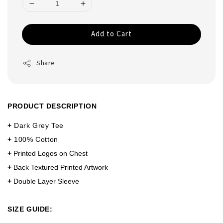
Add to Cart
Share
PRODUCT DESCRIPTION
+
Dark Grey Tee
+
100% Cotton
+
Printed Logos on Chest
+
Back Textured Printed Artwork
+
Double Layer Sleeve
SIZE GUIDE: