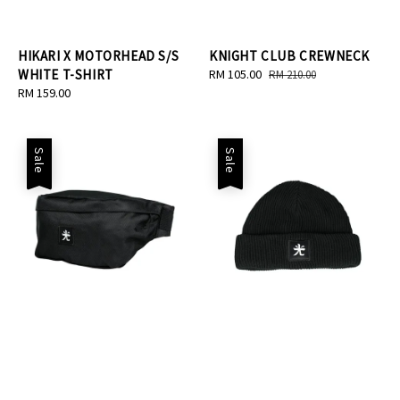
HIKARI X MOTORHEAD S/S
KNIGHT CLUB CREWNECK
WHITE T-SHIRT
Sale
RM 105.00
Regular
RM 210.00
Regular
RM 159.00
price
price
price
Sale
Sale